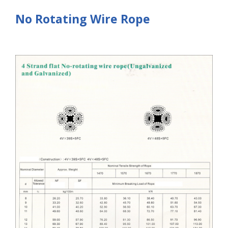
No Rotating Wire Rope