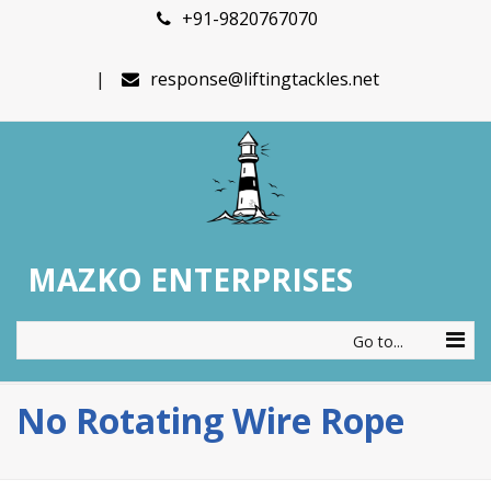
+91-9820767070
response@liftingtackles.net
MAZKO ENTERPRISES
Go to...
No Rotating Wire Rope