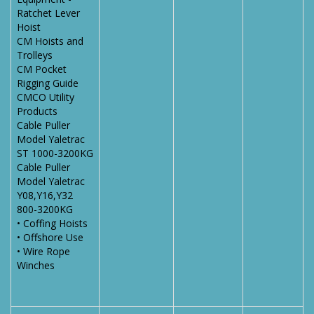
Ratchet Lever
Hoist
CM Hoists and
Trolleys
CM Pocket
Rigging Guide
CMCO Utility
Products
Cable Puller
Model Yaletrac
ST 1000-3200KG
Cable Puller
Model Yaletrac
Y08,Y16,Y32
800-3200KG
• Coffing Hoists
• Offshore Use
• Wire Rope
Winches