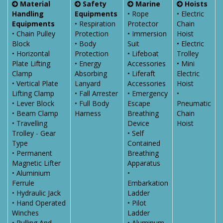
Material
Safety
Marine
Hoists
Handling
Equipments
• Rope
• Electric
Equipments
• Respiration
Protector
Chain
• Chain Pulley
Protection
• Immersion
Hoist
Block
• Body
Suit
• Electric
• Horizontal
Protection
• Lifeboat
Trolley
Plate Lifting
• Energy
Accessories
• Mini
Clamp
Absorbing
• Liferaft
Electric
• Vertical Plate
Lanyard
Accessories
Hoist
Lifting Clamp
• Fall Arrester
• Emergency
•
• Lever Block
• Full Body
Escape
Pneumatic
• Beam Clamp
Harness
Breathing
Chain
• Travelling
Device
Hoist
Trolley - Gear
• Self
Type
Contained
• Permanent
Breathing
Magnetic Lifter
Apparatus
• Aluminium
•
Ferrule
Embarkation
• Hydraulic Jack
Ladder
• Hand Operated
• Pilot
Winches
Ladder
• Pulling And
• Aluminum