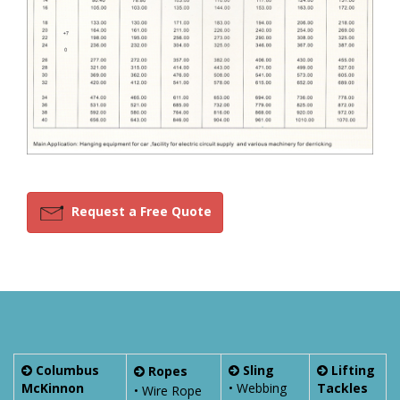
Request a Free Quote
Columbus
Sling
Lifting
Ropes
McKinnon
• Webbing
Tackles
• Wire Rope