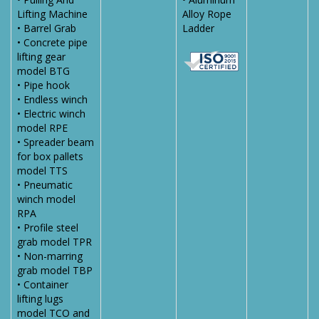
Lifting Machine
Alloy Rope
• Barrel Grab
Ladder
• Concrete pipe
lifting gear
model BTG
• Pipe hook
• Endless winch
• Electric winch
model RPE
• Spreader beam
for box pallets
model TTS
• Pneumatic
winch model
RPA
• Profile steel
grab model TPR
• Non-marring
grab model TBP
• Container
lifting lugs
model TCO and