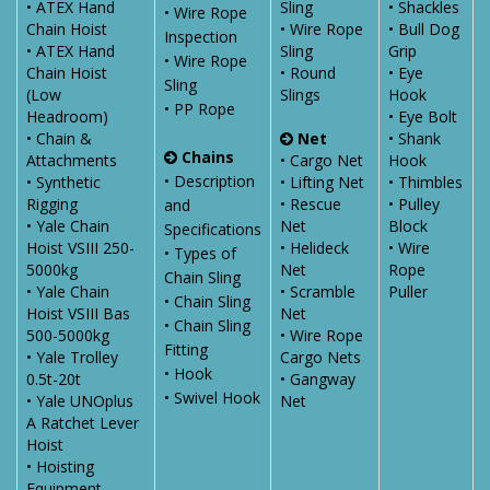
• ATEX Hand
Sling
• Shackles
• Wire Rope
Chain Hoist
• Wire Rope
• Bull Dog
Inspection
• ATEX Hand
Sling
Grip
• Wire Rope
Chain Hoist
• Round
• Eye
Sling
(Low
Slings
Hook
• PP Rope
Headroom)
• Eye Bolt
• Chain &
Net
• Shank
Chains
Attachments
• Cargo Net
Hook
• Description
• Synthetic
• Lifting Net
• Thimbles
Rigging
• Rescue
• Pulley
and
• Yale Chain
Net
Block
Specifications
Hoist VSIII 250-
• Helideck
• Wire
• Types of
5000kg
Net
Rope
Chain Sling
• Yale Chain
• Scramble
Puller
• Chain Sling
Hoist VSIII Bas
Net
• Chain Sling
500-5000kg
• Wire Rope
Fitting
• Yale Trolley
Cargo Nets
• Hook
0.5t-20t
• Gangway
• Swivel Hook
• Yale UNOplus
Net
A Ratchet Lever
Hoist
• Hoisting
Equipment -