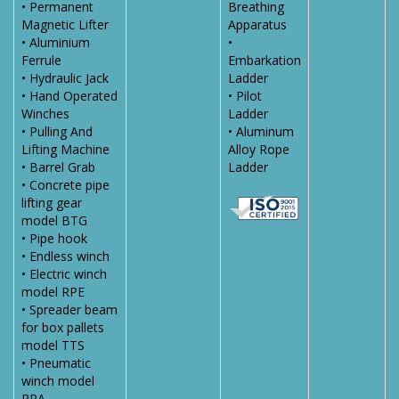
• Permanent
Breathing
Magnetic Lifter
Apparatus
• Aluminium
•
Ferrule
Embarkation
• Hydraulic Jack
Ladder
• Hand Operated
• Pilot
Winches
Ladder
• Pulling And
• Aluminum
Lifting Machine
Alloy Rope
• Barrel Grab
Ladder
• Concrete pipe
lifting gear
model BTG
• Pipe hook
• Endless winch
• Electric winch
model RPE
• Spreader beam
for box pallets
model TTS
• Pneumatic
winch model
RPA