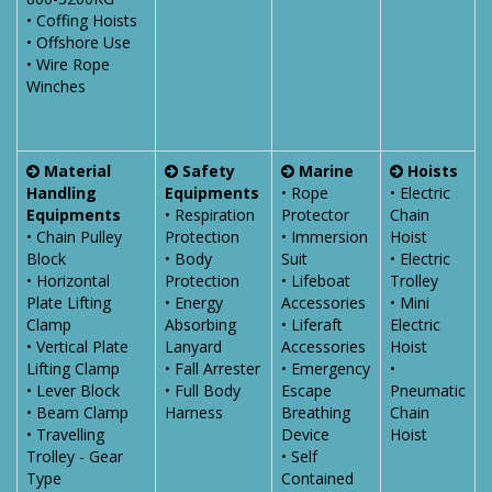
• Coffing Hoists
• Offshore Use
• Wire Rope
Winches
Material
Safety
Marine
Hoists
Handling
Equipments
• Rope
• Electric
Equipments
• Respiration
Protector
Chain
• Chain Pulley
Protection
• Immersion
Hoist
Block
• Body
Suit
• Electric
• Horizontal
Protection
• Lifeboat
Trolley
Plate Lifting
• Energy
Accessories
• Mini
Clamp
Absorbing
• Liferaft
Electric
• Vertical Plate
Lanyard
Accessories
Hoist
Lifting Clamp
• Fall Arrester
• Emergency
•
• Lever Block
• Full Body
Escape
Pneumatic
• Beam Clamp
Harness
Breathing
Chain
• Travelling
Device
Hoist
Trolley - Gear
• Self
Type
Contained