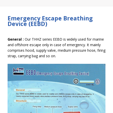
Emergency Escape Breathing
Device (EEBD)
General :
Our THHZ series EEBD is widely used for marine
and offshore escape only in case of emergency. It mainly
comprises hood, supply valve, medium pressure hose, firing
strap, carrying bag and so on.