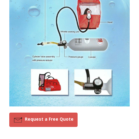
Request a Free Quote