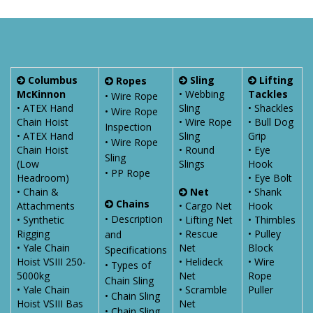
Columbus
Sling
Lifting
Ropes
McKinnon
• Webbing
Tackles
• Wire Rope
• ATEX Hand
Sling
• Shackles
• Wire Rope
Chain Hoist
• Wire Rope
• Bull Dog
Inspection
• ATEX Hand
Sling
Grip
• Wire Rope
Chain Hoist
• Round
• Eye
Sling
(Low
Slings
Hook
• PP Rope
Headroom)
• Eye Bolt
• Chain &
Net
• Shank
Chains
Attachments
• Cargo Net
Hook
• Description
• Synthetic
• Lifting Net
• Thimbles
Rigging
• Rescue
• Pulley
and
• Yale Chain
Net
Block
Specifications
Hoist VSIII 250-
• Helideck
• Wire
• Types of
5000kg
Net
Rope
Chain Sling
• Yale Chain
• Scramble
Puller
• Chain Sling
Hoist VSIII Bas
Net
• Chain Sling