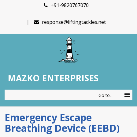
+91-9820767070
response@liftingtackles.net
MAZKO ENTERPRISES
Go to...
Emergency Escape
Breathing Device (EEBD)