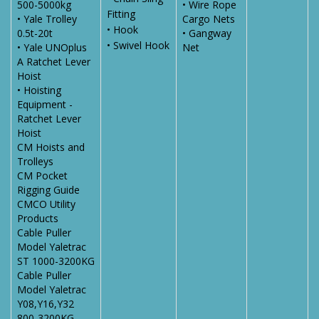
500-5000kg
• Wire Rope
Fitting
• Yale Trolley
Cargo Nets
• Hook
0.5t-20t
• Gangway
• Swivel Hook
• Yale UNOplus
Net
A Ratchet Lever
Hoist
• Hoisting
Equipment -
Ratchet Lever
Hoist
CM Hoists and
Trolleys
CM Pocket
Rigging Guide
CMCO Utility
Products
Cable Puller
Model Yaletrac
ST 1000-3200KG
Cable Puller
Model Yaletrac
Y08,Y16,Y32
800-3200KG