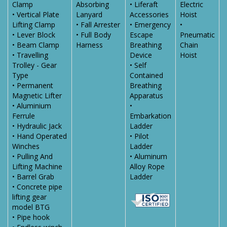
Clamp
Absorbing
• Liferaft
Electric
• Vertical Plate
Lanyard
Accessories
Hoist
Lifting Clamp
• Fall Arrester
• Emergency
•
• Lever Block
• Full Body
Escape
Pneumatic
• Beam Clamp
Harness
Breathing
Chain
• Travelling
Device
Hoist
Trolley - Gear
• Self
Type
Contained
• Permanent
Breathing
Magnetic Lifter
Apparatus
• Aluminium
•
Ferrule
Embarkation
• Hydraulic Jack
Ladder
• Hand Operated
• Pilot
Winches
Ladder
• Pulling And
• Aluminum
Lifting Machine
Alloy Rope
• Barrel Grab
Ladder
• Concrete pipe
lifting gear
model BTG
• Pipe hook