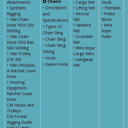
Chains
Attachments
• Cargo Net
Hook
• Description
• Synthetic
• Lifting Net
• Thimbles
Rigging
• Rescue
• Pulley
and
• Yale Chain
Net
Block
Specifications
Hoist VSIII 250-
• Helideck
• Wire
• Types of
5000kg
Net
Rope
Chain Sling
• Yale Chain
• Scramble
Puller
• Chain Sling
Hoist VSIII Bas
Net
• Chain Sling
500-5000kg
• Wire Rope
Fitting
• Yale Trolley
Cargo Nets
• Hook
0.5t-20t
• Gangway
• Swivel Hook
• Yale UNOplus
Net
A Ratchet Lever
Hoist
• Hoisting
Equipment -
Ratchet Lever
Hoist
CM Hoists and
Trolleys
CM Pocket
Rigging Guide
CMCO Utility