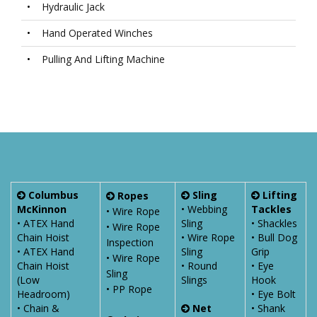
•
Hydraulic Jack
•
Hand Operated Winches
•
Pulling And Lifting Machine
Columbus
Sling
Lifting
Ropes
McKinnon
• Webbing
Tackles
• Wire Rope
• ATEX Hand
Sling
• Shackles
• Wire Rope
Chain Hoist
• Wire Rope
• Bull Dog
Inspection
• ATEX Hand
Sling
Grip
• Wire Rope
Chain Hoist
• Round
• Eye
Sling
(Low
Slings
Hook
• PP Rope
Headroom)
• Eye Bolt
• Chain &
Net
• Shank