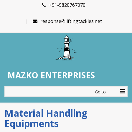
+91-9820767070
response@liftingtackles.net
MAZKO ENTERPRISES
Go to...
Material Handling
Equipments