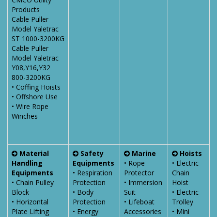
Products
Cable Puller
Model Yaletrac
ST 1000-3200KG
Cable Puller
Model Yaletrac
Y08,Y16,Y32
800-3200KG
• Coffing Hoists
• Offshore Use
• Wire Rope
Winches
Material
Safety
Marine
Hoists
Handling
Equipments
• Rope
• Electric
Equipments
• Respiration
Protector
Chain
• Chain Pulley
Protection
• Immersion
Hoist
Block
• Body
Suit
• Electric
• Horizontal
Protection
• Lifeboat
Trolley
Plate Lifting
• Energy
Accessories
• Mini