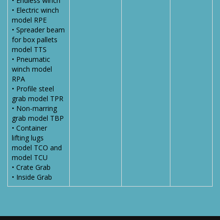
• Endless winch
• Electric winch
model RPE
• Spreader beam
for box pallets
model TTS
• Pneumatic
winch model
RPA
• Profile steel
grab model TPR
• Non-marring
grab model TBP
• Container
lifting lugs
model TCO and
model TCU
• Crate Grab
• Inside Grab