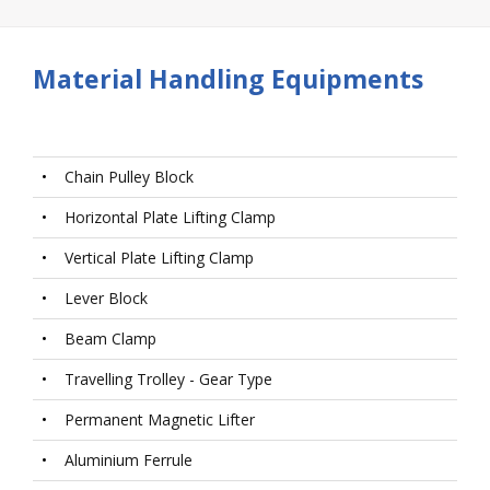
Material Handling Equipments
•
Chain Pulley Block
•
Horizontal Plate Lifting Clamp
•
Vertical Plate Lifting Clamp
•
Lever Block
•
Beam Clamp
•
Travelling Trolley - Gear Type
•
Permanent Magnetic Lifter
•
Aluminium Ferrule