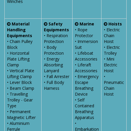
Winches
Material
Safety
Marine
Hoists
Handling
Equipments
• Rope
• Electric
Equipments
• Respiration
Protector
Chain
• Chain Pulley
Protection
• Immersion
Hoist
Block
• Body
Suit
• Electric
• Horizontal
Protection
• Lifeboat
Trolley
Plate Lifting
• Energy
Accessories
• Mini
Clamp
Absorbing
• Liferaft
Electric
• Vertical Plate
Lanyard
Accessories
Hoist
Lifting Clamp
• Fall Arrester
• Emergency
•
• Lever Block
• Full Body
Escape
Pneumatic
• Beam Clamp
Harness
Breathing
Chain
• Travelling
Device
Hoist
Trolley - Gear
• Self
Type
Contained
• Permanent
Breathing
Magnetic Lifter
Apparatus
• Aluminium
•
Ferrule
Embarkation