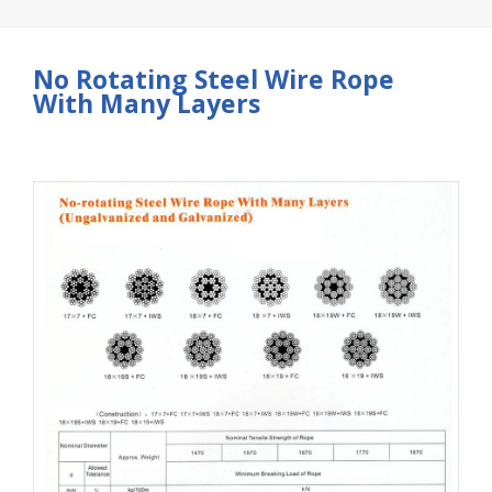
No Rotating Steel Wire Rope
With Many Layers