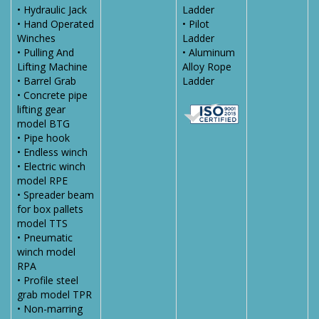
• Hydraulic Jack
Ladder
• Hand Operated
• Pilot
Winches
Ladder
• Pulling And
• Aluminum
Lifting Machine
Alloy Rope
• Barrel Grab
Ladder
• Concrete pipe
lifting gear
model BTG
• Pipe hook
• Endless winch
• Electric winch
model RPE
• Spreader beam
for box pallets
model TTS
• Pneumatic
winch model
RPA
• Profile steel
grab model TPR
• Non-marring