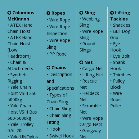
Columbus
Sling
Lifting
Ropes
McKinnon
• Webbing
Tackles
• Wire Rope
• ATEX Hand
Sling
• Shackles
• Wire Rope
Chain Hoist
• Wire Rope
• Bull Dog
Inspection
• ATEX Hand
Sling
Grip
• Wire Rope
Chain Hoist
• Round
• Eye
Sling
(Low
Slings
Hook
• PP Rope
Headroom)
• Eye Bolt
• Chain &
Net
• Shank
Chains
Attachments
• Cargo Net
Hook
• Description
• Synthetic
• Lifting Net
• Thimbles
Rigging
• Rescue
• Pulley
and
• Yale Chain
Net
Block
Specifications
Hoist VSIII 250-
• Helideck
• Wire
• Types of
5000kg
Net
Rope
Chain Sling
• Yale Chain
• Scramble
Puller
• Chain Sling
Hoist VSIII Bas
Net
• Chain Sling
500-5000kg
• Wire Rope
Fitting
• Yale Trolley
Cargo Nets
• Hook
0.5t-20t
• Gangway
• Swivel Hook
• Yale UNOplus
Net