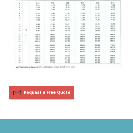
Request a Free Quote