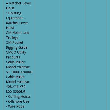
A Ratchet Lever
Hoist
• Hoisting
Equipment -
Ratchet Lever
Hoist
CM Hoists and
Trolleys
CM Pocket
Rigging Guide
CMCO Utility
Products
Cable Puller
Model Yaletrac
ST 1000-3200KG
Cable Puller
Model Yaletrac
Y08,Y16,Y32
800-3200KG
• Coffing Hoists
• Offshore Use
• Wire Rope