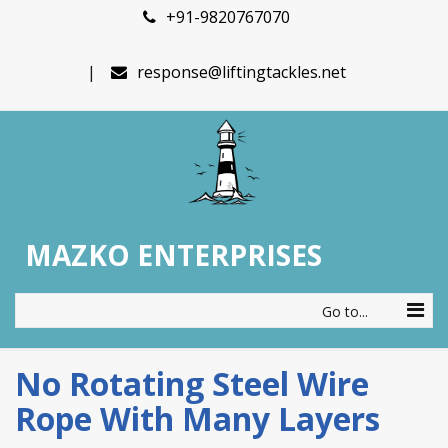
+91-9820767070
response@liftingtackles.net
MAZKO ENTERPRISES
Go to...
No Rotating Steel Wire
Rope With Many Layers